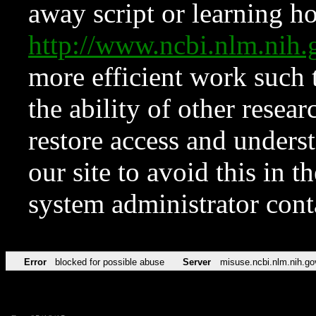
away script or learning how
http://www.ncbi.nlm.ni
more efficient work such 
the ability of other resear
restore access and underst
our site to avoid this in t
system administrator con
Error
blocked for possible abuse
Server
misuse.ncbi.nlm.nih.go