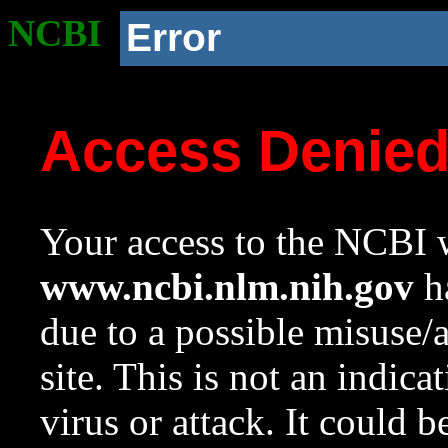
NCBI
Error
Access Denie
Your access to the NCBI w
www.ncbi.nlm.nih.gov
ha
due to a possible misuse/
site. This is not an indica
virus or attack. It could 