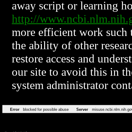
away script or learning how
http://www.ncbi.nlm.ni
more efficient work such 
the ability of other resear
restore access and underst
our site to avoid this in t
system administrator con
Error
blocked for possible abuse
Server
misuse.ncbi.nlm.nih.go