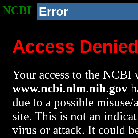
NCBI
Error
Access Denie
Your access to the NCBI w
www.ncbi.nlm.nih.gov
ha
due to a possible misuse/
site. This is not an indica
virus or attack. It could 