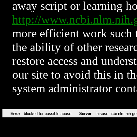
away script or learning how
http://www.ncbi.nlm.ni
more efficient work such 
the ability of other resear
restore access and underst
our site to avoid this in t
system administrator con
Error
blocked for possible abuse
Server
misuse.ncbi.nlm.nih.go