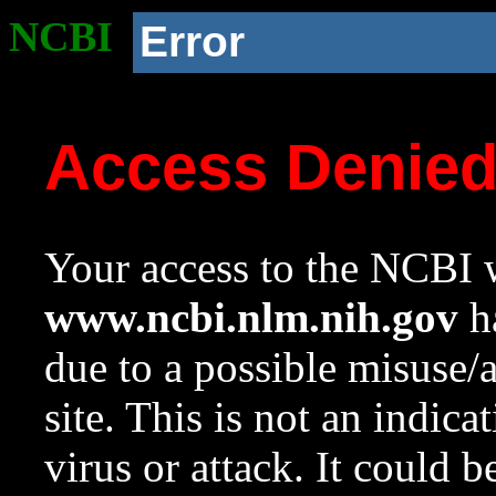
NCBI
Error
Access Denie
Your access to the NCBI w
www.ncbi.nlm.nih.gov
ha
due to a possible misuse/
site. This is not an indica
virus or attack. It could 