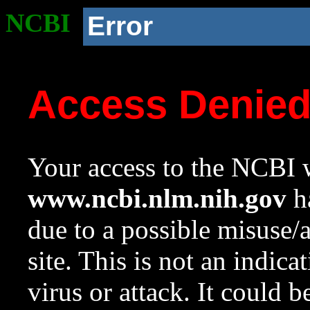
NCBI
Error
Access Denie
Your access to the NCBI w
www.ncbi.nlm.nih.gov
ha
due to a possible misuse/
site. This is not an indica
virus or attack. It could 