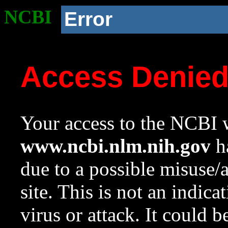
NCBI
Error
Access Denie
Your access to the NCBI w
www.ncbi.nlm.nih.gov
ha
due to a possible misuse/
site. This is not an indica
virus or attack. It could 