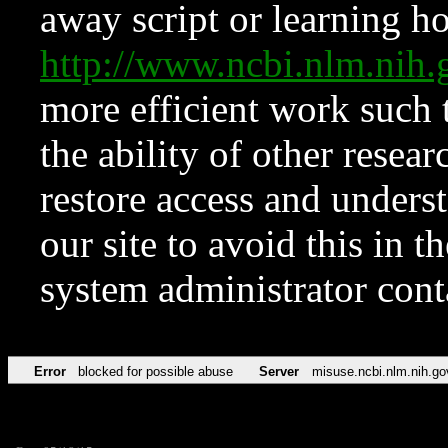
away script or learning how
http://www.ncbi.nlm.ni
more efficient work such 
the ability of other resear
restore access and underst
our site to avoid this in t
system administrator con
Error
blocked for possible abuse
Server
misuse.ncbi.nlm.nih.go