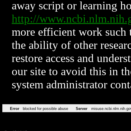
away script or learning how
http://www.ncbi.nlm.ni
more efficient work such 
the ability of other resear
restore access and underst
our site to avoid this in t
system administrator con
Error
blocked for possible abuse
Server
misuse.ncbi.nlm.nih.go