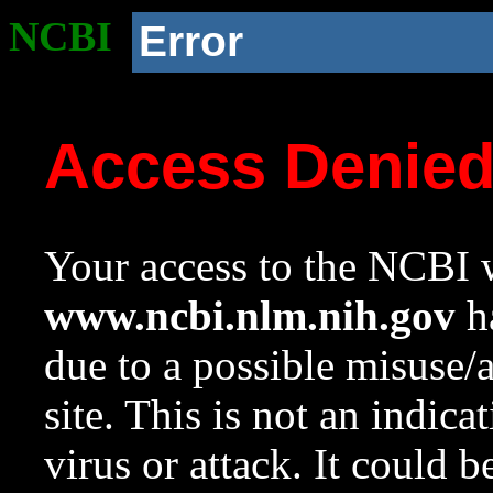
NCBI
Error
Access Denie
Your access to the NCBI w
www.ncbi.nlm.nih.gov
ha
due to a possible misuse/
site. This is not an indica
virus or attack. It could 