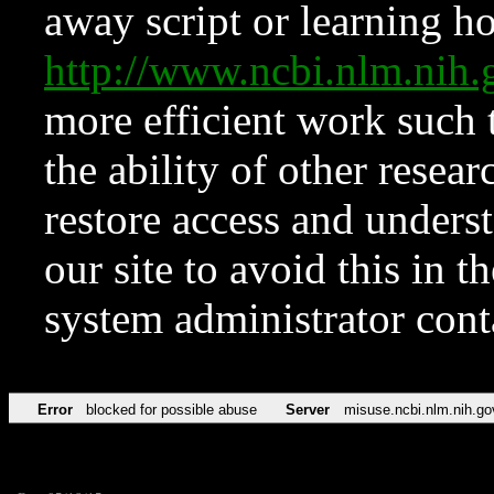
away script or learning how
http://www.ncbi.nlm.ni
more efficient work such 
the ability of other resear
restore access and underst
our site to avoid this in t
system administrator con
Error
blocked for possible abuse
Server
misuse.ncbi.nlm.nih.go