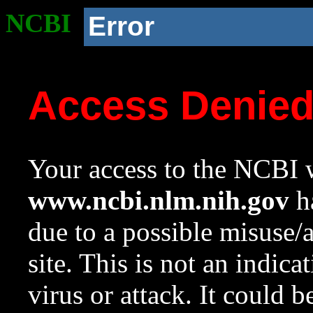
NCBI
Error
Access Denie
Your access to the NCBI w
www.ncbi.nlm.nih.gov
ha
due to a possible misuse/
site. This is not an indica
virus or attack. It could 