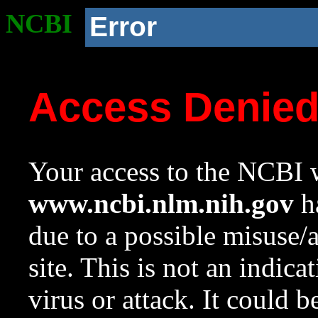
NCBI
Error
Access Denie
Your access to the NCBI w
www.ncbi.nlm.nih.gov
ha
due to a possible misuse/
site. This is not an indica
virus or attack. It could 