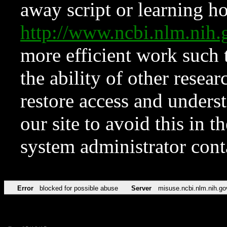
away script or learning how
http://www.ncbi.nlm.ni
more efficient work such 
the ability of other resear
restore access and underst
our site to avoid this in t
system administrator con
Error
blocked for possible abuse
Server
misuse.ncbi.nlm.nih.go