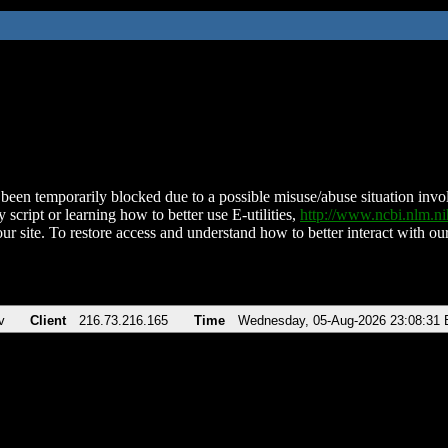
been temporarily blocked due to a possible misuse/abuse situation involv
 script or learning how to better use E-utilities,
http://www.ncbi.nlm.
ur site. To restore access and understand how to better interact with our
v
Client
216.73.216.165
Time
Wednesday, 05-Aug-2026 23:08:31