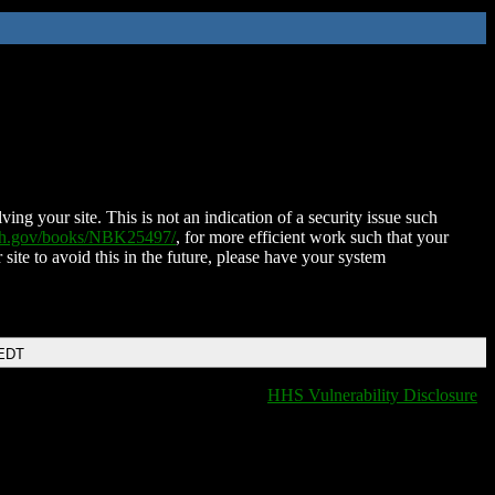
ing your site. This is not an indication of a security issue such
nih.gov/books/NBK25497/
, for more efficient work such that your
 site to avoid this in the future, please have your system
 EDT
HHS Vulnerability Disclosure