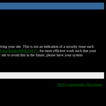
ing your site. This is not an indication of a security issue such
nih.gov/books/NBK25497/
, for more efficient work such that your
 site to avoid this in the future, please have your system
T
HHS Vulnerability Disclosure