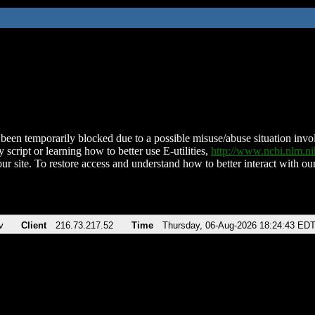
been temporarily blocked due to a possible misuse/abuse situation involv
 script or learning how to better use E-utilities,
http://www.ncbi.nlm.
ur site. To restore access and understand how to better interact with our
v
Client
216.73.217.52
Time
Thursday, 06-Aug-2026 18:24:43 ED