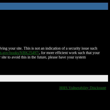
ing your site. This is not an indication of a security issue such
nih.gov/books/NBK25497/
, for more efficient work such that your
 site to avoid this in the future, please have your system
HHS Vulnerability Disclosure