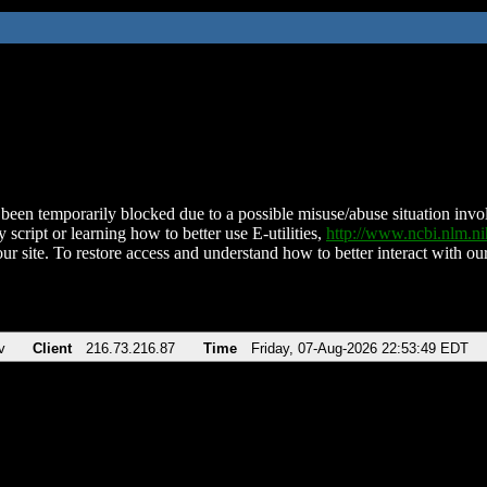
been temporarily blocked due to a possible misuse/abuse situation involv
 script or learning how to better use E-utilities,
http://www.ncbi.nlm.
ur site. To restore access and understand how to better interact with our
v
Client
216.73.216.87
Time
Friday, 07-Aug-2026 22:53:49 EDT