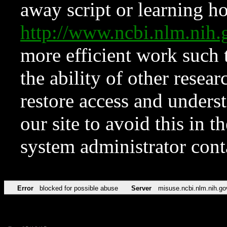
away script or learning how
http://www.ncbi.nlm.ni
more efficient work such 
the ability of other resear
restore access and underst
our site to avoid this in t
system administrator con
Error
blocked for possible abuse
Server
misuse.ncbi.nlm.nih.go