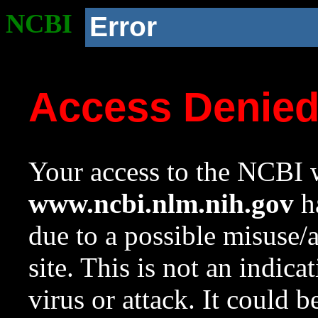
NCBI
Error
Access Denie
Your access to the NCBI w
www.ncbi.nlm.nih.gov
ha
due to a possible misuse/
site. This is not an indica
virus or attack. It could 