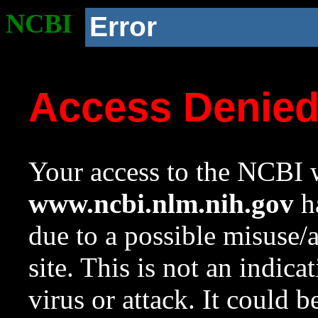
NCBI
Error
Access Denie
Your access to the NCBI w
www.ncbi.nlm.nih.gov
ha
due to a possible misuse/
site. This is not an indica
virus or attack. It could 