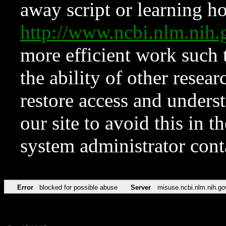
away script or learning how
http://www.ncbi.nlm.ni
more efficient work such 
the ability of other resear
restore access and underst
our site to avoid this in t
system administrator con
Error
blocked for possible abuse
Server
misuse.ncbi.nlm.nih.go