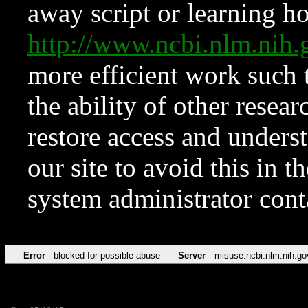
away script or learning how
http://www.ncbi.nlm.ni
more efficient work such 
the ability of other resear
restore access and underst
our site to avoid this in t
system administrator con
Error
blocked for possible abuse
Server
misuse.ncbi.nlm.nih.go