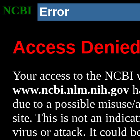
NCBI
Error
Access Denie
Your access to the NCBI w
www.ncbi.nlm.nih.gov
ha
due to a possible misuse/
site. This is not an indica
virus or attack. It could 