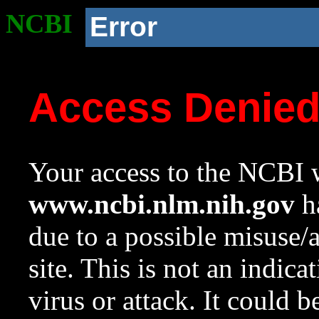
NCBI
Error
Access Denie
Your access to the NCBI w
www.ncbi.nlm.nih.gov
ha
due to a possible misuse/
site. This is not an indica
virus or attack. It could 