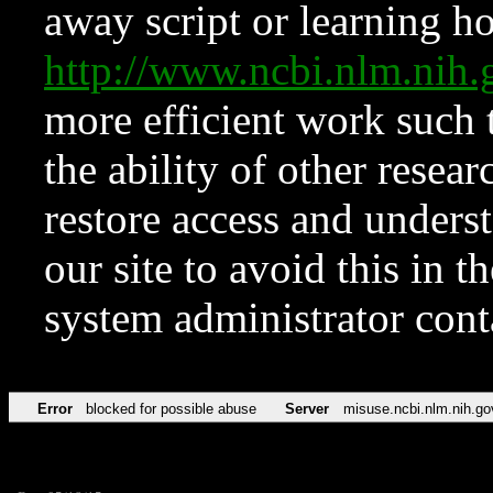
away script or learning how
http://www.ncbi.nlm.ni
more efficient work such 
the ability of other resear
restore access and underst
our site to avoid this in t
system administrator con
Error
blocked for possible abuse
Server
misuse.ncbi.nlm.nih.go