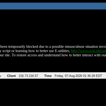
been temporarily blocked due to a possible misuse/abuse situation involv
 script or learning how to better use E-utilities,
http://www.ncbi.nlm.
ur site. To restore access and understand how to better interact with our
v
Client
216.73.216.57
Time
Friday, 07-Aug-2026 01:36:29 EDT