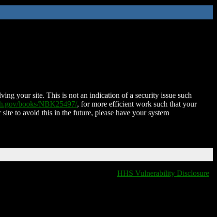
ing your site. This is not an indication of a security issue such
nih.gov/books/NBK25497/
, for more efficient work such that your
 site to avoid this in the future, please have your system
HHS Vulnerability Disclosure