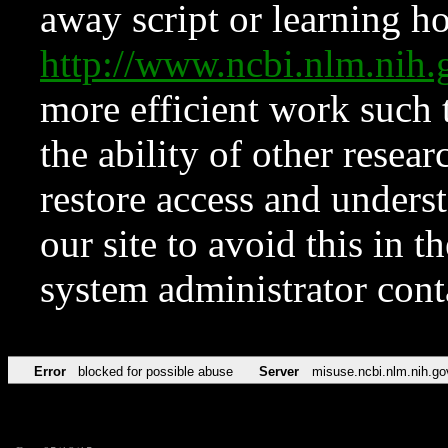
away script or learning how
http://www.ncbi.nlm.ni
more efficient work such 
the ability of other resear
restore access and underst
our site to avoid this in t
system administrator con
Error
blocked for possible abuse
Server
misuse.ncbi.nlm.nih.go