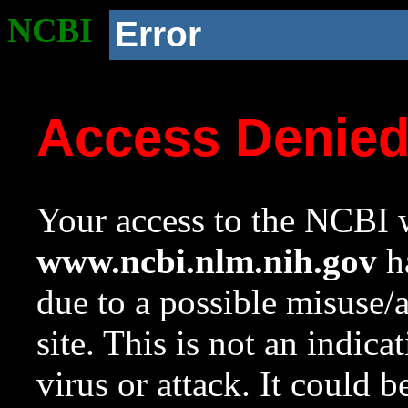
NCBI
Error
Access Denie
Your access to the NCBI w
www.ncbi.nlm.nih.gov
ha
due to a possible misuse/
site. This is not an indica
virus or attack. It could 