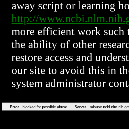
away script or learning how
http://www.ncbi.nlm.ni
more efficient work such 
the ability of other resear
restore access and underst
our site to avoid this in t
system administrator con
Error
blocked for possible abuse
Server
misuse.ncbi.nlm.nih.go