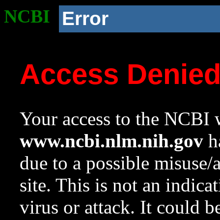
NCBI
Error
Access Denie
Your access to the NCBI w
www.ncbi.nlm.nih.gov
ha
due to a possible misuse/
site. This is not an indica
virus or attack. It could 