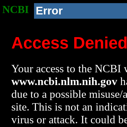
NCBI
Error
Access Denie
Your access to the NCBI w
www.ncbi.nlm.nih.gov
ha
due to a possible misuse/
site. This is not an indica
virus or attack. It could 