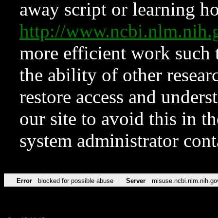
away script or learning how
http://www.ncbi.nlm.ni
more efficient work such 
the ability of other resear
restore access and underst
our site to avoid this in t
system administrator con
Error
blocked for possible abuse
Server
misuse.ncbi.nlm.nih.go