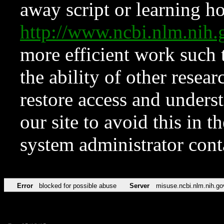
away script or learning how
http://www.ncbi.nlm.ni
more efficient work such 
the ability of other resear
restore access and underst
our site to avoid this in t
system administrator con
Error
blocked for possible abuse
Server
misuse.ncbi.nlm.nih.go