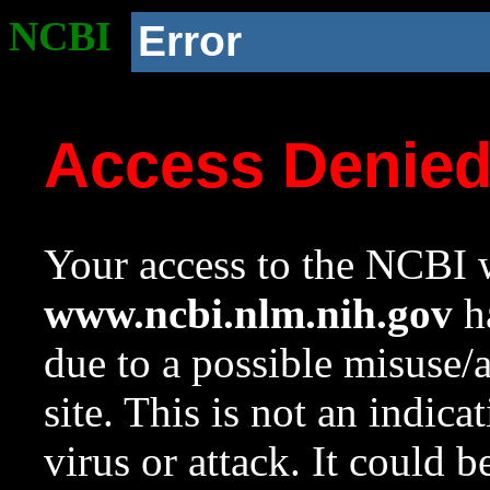
NCBI
Error
Access Denie
Your access to the NCBI w
www.ncbi.nlm.nih.gov
ha
due to a possible misuse/
site. This is not an indica
virus or attack. It could 