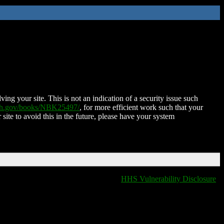
ing your site. This is not an indication of a security issue such
nih.gov/books/NBK25497/
, for more efficient work such that your
 site to avoid this in the future, please have your system
HHS Vulnerability Disclosure