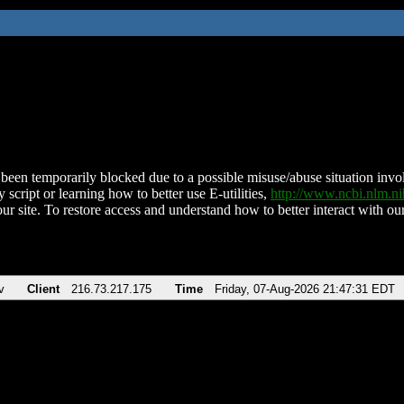
been temporarily blocked due to a possible misuse/abuse situation involv
 script or learning how to better use E-utilities,
http://www.ncbi.nlm.
ur site. To restore access and understand how to better interact with our
v
Client
216.73.217.175
Time
Friday, 07-Aug-2026 21:47:31 EDT