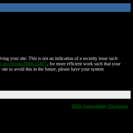
ing your site. This is not an indication of a security issue such
nih.gov/books/NBK25497/
, for more efficient work such that your
 site to avoid this in the future, please have your system
T
HHS Vulnerability Disclosure