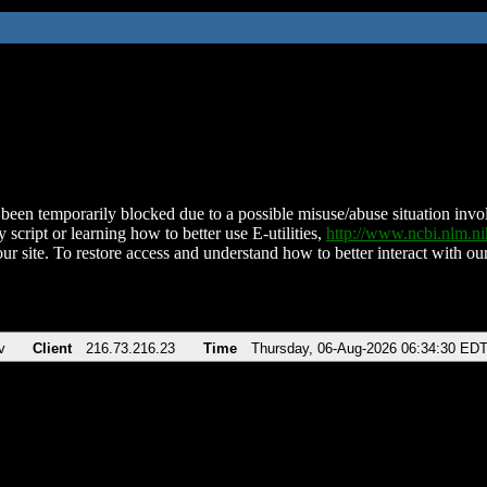
been temporarily blocked due to a possible misuse/abuse situation involv
 script or learning how to better use E-utilities,
http://www.ncbi.nlm.
ur site. To restore access and understand how to better interact with our
v
Client
216.73.216.23
Time
Thursday, 06-Aug-2026 06:34:30 ED