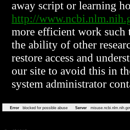
away script or learning how
http://www.ncbi.nlm.ni
more efficient work such 
the ability of other resear
restore access and underst
our site to avoid this in t
system administrator con
Error
blocked for possible abuse
Server
misuse.ncbi.nlm.nih.go