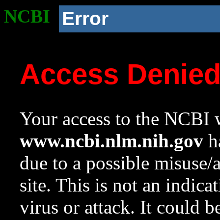
NCBI
Error
Access Denie
Your access to the NCBI w
www.ncbi.nlm.nih.gov
ha
due to a possible misuse/
site. This is not an indica
virus or attack. It could 