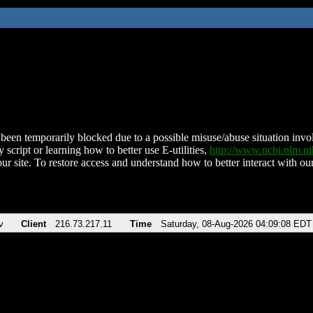
been temporarily blocked due to a possible misuse/abuse situation involv
 script or learning how to better use E-utilities,
http://www.ncbi.nlm.
ur site. To restore access and understand how to better interact with our
v
Client
216.73.217.11
Time
Saturday, 08-Aug-2026 04:09:08 EDT