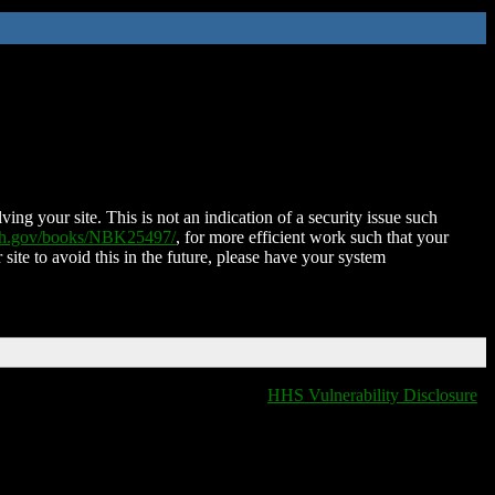
ing your site. This is not an indication of a security issue such
nih.gov/books/NBK25497/
, for more efficient work such that your
 site to avoid this in the future, please have your system
HHS Vulnerability Disclosure