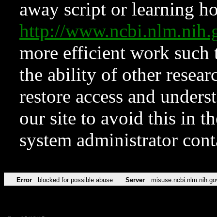
away script or learning how
http://www.ncbi.nlm.ni
more efficient work such 
the ability of other resear
restore access and underst
our site to avoid this in t
system administrator con
Error
blocked for possible abuse
Server
misuse.ncbi.nlm.nih.go