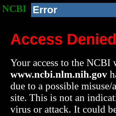
NCBI
Error
Access Denie
Your access to the NCBI w
www.ncbi.nlm.nih.gov
ha
due to a possible misuse/
site. This is not an indica
virus or attack. It could 