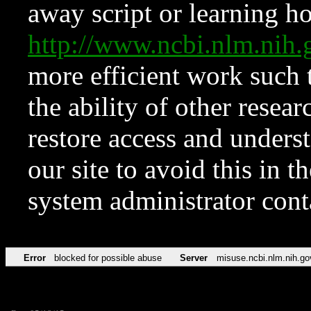
away script or learning how
http://www.ncbi.nlm.ni
more efficient work such 
the ability of other resear
restore access and underst
our site to avoid this in t
system administrator con
Error
blocked for possible abuse
Server
misuse.ncbi.nlm.nih.go