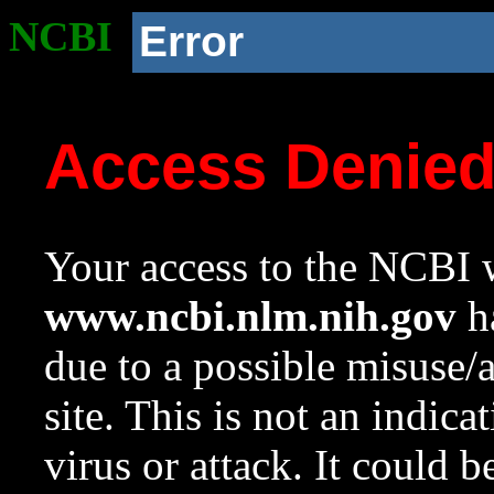
NCBI
Error
Access Denie
Your access to the NCBI w
www.ncbi.nlm.nih.gov
ha
due to a possible misuse/
site. This is not an indica
virus or attack. It could 