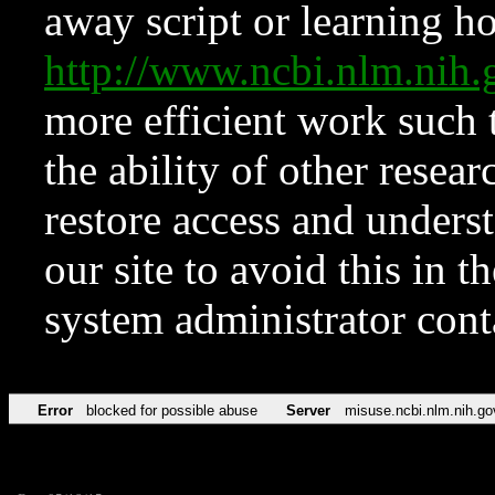
away script or learning how
http://www.ncbi.nlm.ni
more efficient work such 
the ability of other resear
restore access and underst
our site to avoid this in t
system administrator con
Error
blocked for possible abuse
Server
misuse.ncbi.nlm.nih.go