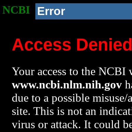
NCBI
Error
Access Denie
Your access to the NCBI w
www.ncbi.nlm.nih.gov
ha
due to a possible misuse/
site. This is not an indica
virus or attack. It could 