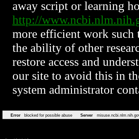
away script or learning how
http://www.ncbi.nlm.ni
more efficient work such 
the ability of other resear
restore access and underst
our site to avoid this in t
system administrator con
Error
blocked for possible abuse
Server
misuse.ncbi.nlm.nih.go