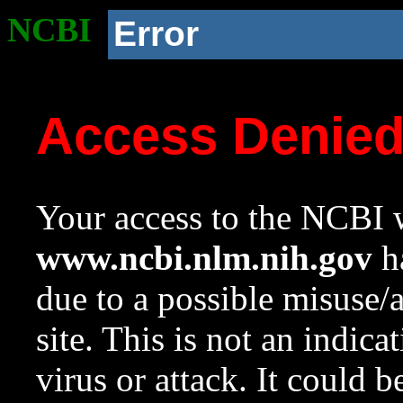
NCBI
Error
Access Denie
Your access to the NCBI w
www.ncbi.nlm.nih.gov
ha
due to a possible misuse/
site. This is not an indica
virus or attack. It could 