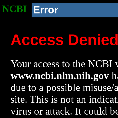
NCBI
Error
Access Denie
Your access to the NCBI w
www.ncbi.nlm.nih.gov
ha
due to a possible misuse/
site. This is not an indica
virus or attack. It could 