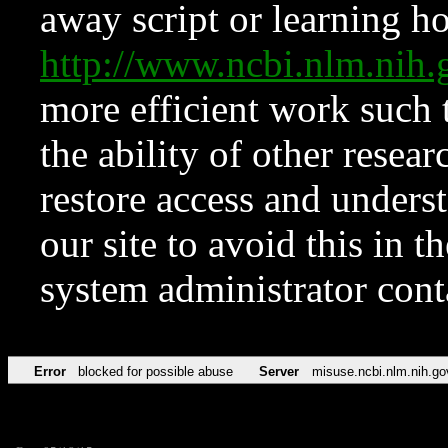
away script or learning how
http://www.ncbi.nlm.ni
more efficient work such 
the ability of other resear
restore access and underst
our site to avoid this in t
system administrator con
Error
blocked for possible abuse
Server
misuse.ncbi.nlm.nih.go