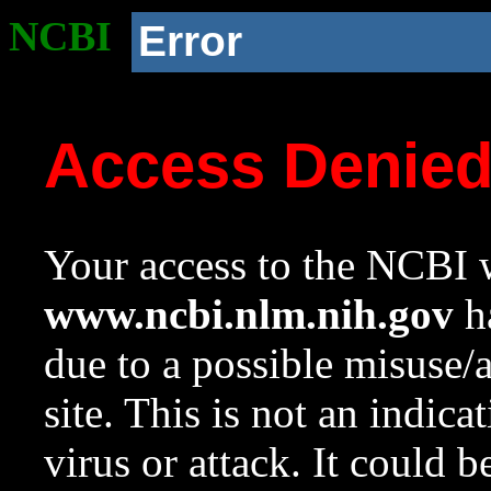
NCBI
Error
Access Denie
Your access to the NCBI w
www.ncbi.nlm.nih.gov
ha
due to a possible misuse/
site. This is not an indica
virus or attack. It could 