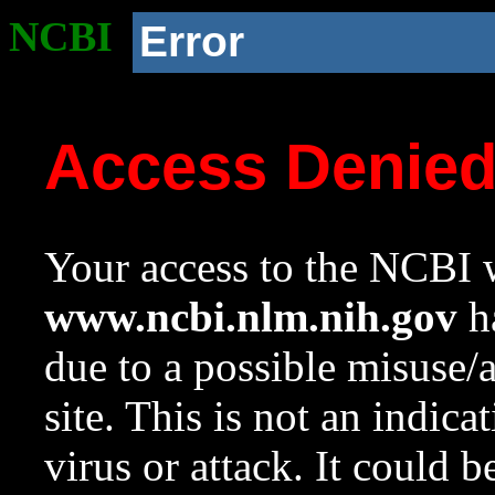
NCBI
Error
Access Denie
Your access to the NCBI w
www.ncbi.nlm.nih.gov
ha
due to a possible misuse/
site. This is not an indica
virus or attack. It could 