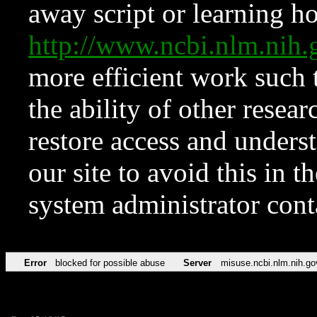
away script or learning how
http://www.ncbi.nlm.ni
more efficient work such 
the ability of other resear
restore access and underst
our site to avoid this in t
system administrator con
Error
blocked for possible abuse
Server
misuse.ncbi.nlm.nih.go