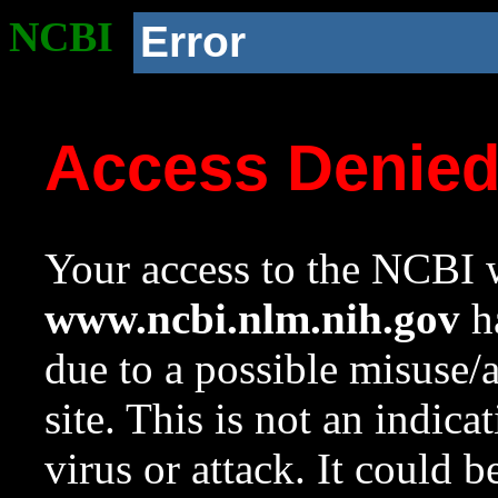
NCBI
Error
Access Denie
Your access to the NCBI w
www.ncbi.nlm.nih.gov
ha
due to a possible misuse/
site. This is not an indica
virus or attack. It could 