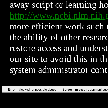
away script or learning how
http://www.ncbi.nlm.ni
more efficient work such 
the ability of other resear
restore access and underst
our site to avoid this in t
system administrator con
Error
blocked for possible abuse
Server
misuse.ncbi.nlm.nih.go