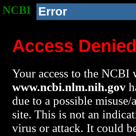
NCBI
Error
Access Denie
Your access to the NCBI w
www.ncbi.nlm.nih.gov
ha
due to a possible misuse/
site. This is not an indica
virus or attack. It could 