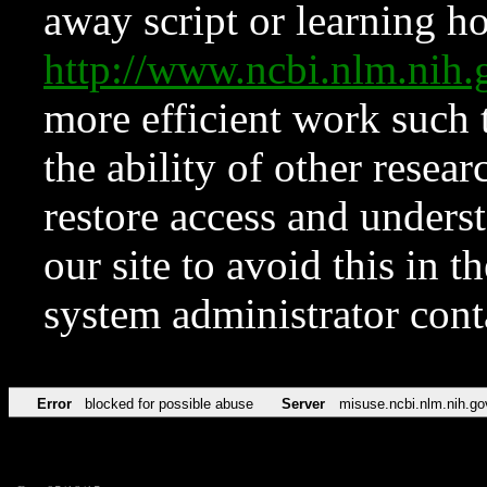
away script or learning how
http://www.ncbi.nlm.ni
more efficient work such 
the ability of other resear
restore access and underst
our site to avoid this in t
system administrator con
Error
blocked for possible abuse
Server
misuse.ncbi.nlm.nih.go