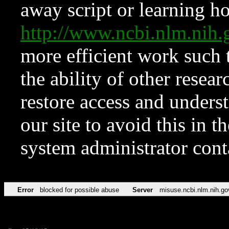
away script or learning how
http://www.ncbi.nlm.ni
more efficient work such 
the ability of other resear
restore access and underst
our site to avoid this in t
system administrator con
Error
blocked for possible abuse
Server
misuse.ncbi.nlm.nih.go