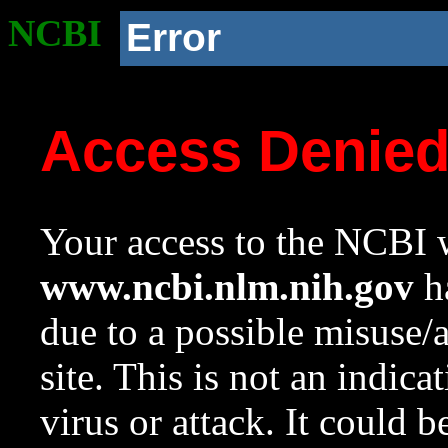
NCBI
Error
Access Denie
Your access to the NCBI w
www.ncbi.nlm.nih.gov
ha
due to a possible misuse/
site. This is not an indica
virus or attack. It could 