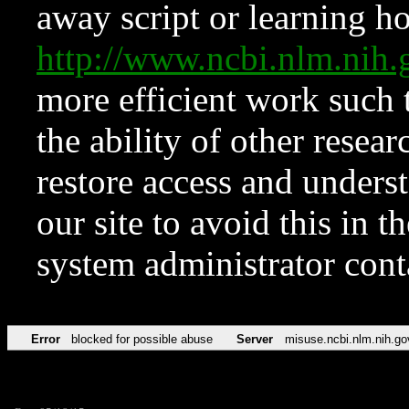
away script or learning how
http://www.ncbi.nlm.ni
more efficient work such 
the ability of other resear
restore access and underst
our site to avoid this in t
system administrator con
Error
blocked for possible abuse
Server
misuse.ncbi.nlm.nih.go