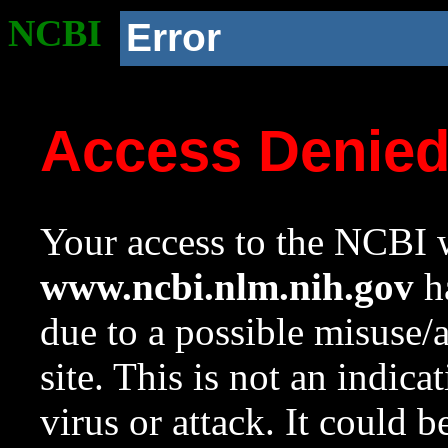
NCBI
Error
Access Denie
Your access to the NCBI w
www.ncbi.nlm.nih.gov
ha
due to a possible misuse/
site. This is not an indica
virus or attack. It could 