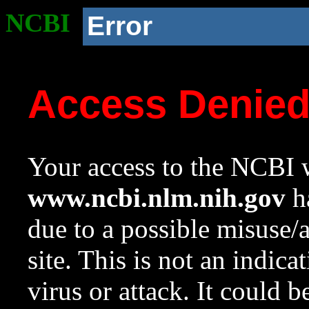
NCBI
Error
Access Denie
Your access to the NCBI w
www.ncbi.nlm.nih.gov
ha
due to a possible misuse/
site. This is not an indica
virus or attack. It could 