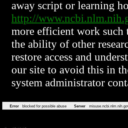
away script or learning how
http://www.ncbi.nlm.ni
more efficient work such 
the ability of other resear
restore access and underst
our site to avoid this in t
system administrator con
Error
blocked for possible abuse
Server
misuse.ncbi.nlm.nih.go