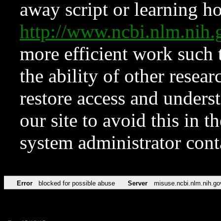
away script or learning how
http://www.ncbi.nlm.ni
more efficient work such 
the ability of other resear
restore access and underst
our site to avoid this in t
system administrator con
Error
blocked for possible abuse
Server
misuse.ncbi.nlm.nih.go