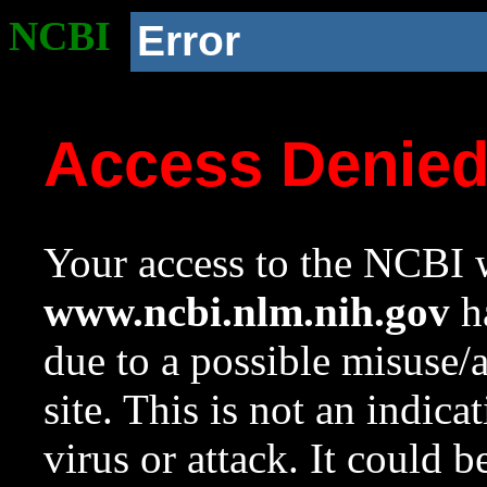
NCBI
Error
Access Denie
Your access to the NCBI w
www.ncbi.nlm.nih.gov
ha
due to a possible misuse/
site. This is not an indica
virus or attack. It could 