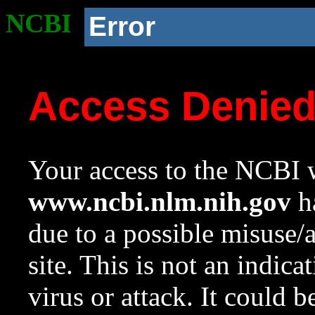
NCBI
Error
Access Denie
Your access to the NCBI w
www.ncbi.nlm.nih.gov
ha
due to a possible misuse/
site. This is not an indica
virus or attack. It could 