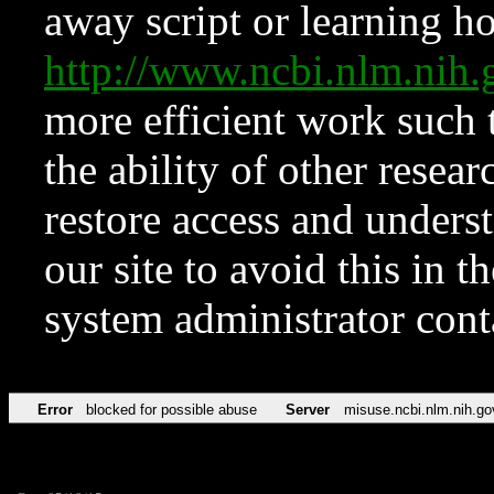
away script or learning how
http://www.ncbi.nlm.ni
more efficient work such 
the ability of other resear
restore access and underst
our site to avoid this in t
system administrator con
Error
blocked for possible abuse
Server
misuse.ncbi.nlm.nih.go