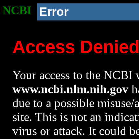
NCBI
Error
Access Denie
Your access to the NCBI w
www.ncbi.nlm.nih.gov
ha
due to a possible misuse/
site. This is not an indica
virus or attack. It could 