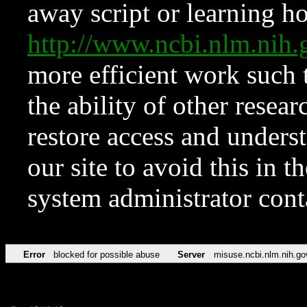
away script or learning how
http://www.ncbi.nlm.ni
more efficient work such 
the ability of other resear
restore access and underst
our site to avoid this in t
system administrator con
Error
blocked for possible abuse
Server
misuse.ncbi.nlm.nih.go