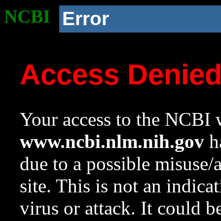
NCBI
Error
Access Denie
Your access to the NCBI w
www.ncbi.nlm.nih.gov
ha
due to a possible misuse/
site. This is not an indica
virus or attack. It could 