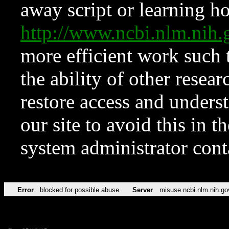
away script or learning how
http://www.ncbi.nlm.ni
more efficient work such 
the ability of other resear
restore access and underst
our site to avoid this in t
system administrator con
Error
blocked for possible abuse
Server
misuse.ncbi.nlm.nih.go