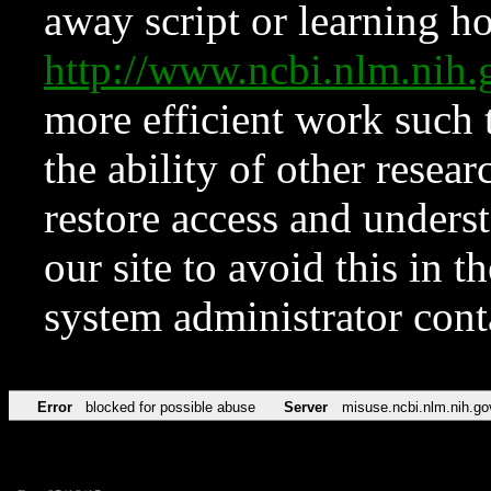
away script or learning how
http://www.ncbi.nlm.ni
more efficient work such 
the ability of other resear
restore access and underst
our site to avoid this in t
system administrator con
Error
blocked for possible abuse
Server
misuse.ncbi.nlm.nih.go