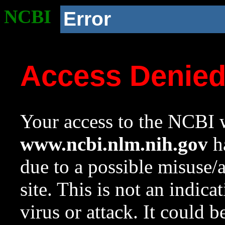
NCBI
Error
Access Denie
Your access to the NCBI w
www.ncbi.nlm.nih.gov
ha
due to a possible misuse/
site. This is not an indica
virus or attack. It could 