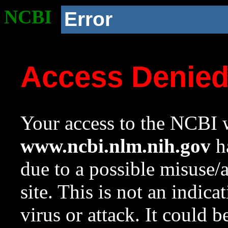
NCBI
Error
Access Denie
Your access to the NCBI w
www.ncbi.nlm.nih.gov
ha
due to a possible misuse/
site. This is not an indica
virus or attack. It could 