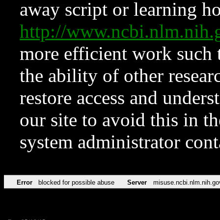
away script or learning how
http://www.ncbi.nlm.ni
more efficient work such 
the ability of other resear
restore access and underst
our site to avoid this in t
system administrator con
Error
blocked for possible abuse
Server
misuse.ncbi.nlm.nih.go