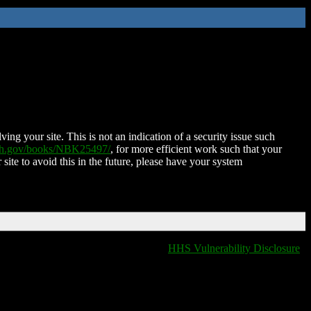
ing your site. This is not an indication of a security issue such
nih.gov/books/NBK25497/
, for more efficient work such that your
 site to avoid this in the future, please have your system
HHS Vulnerability Disclosure