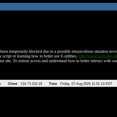
been temporarily blocked due to a possible misuse/abuse situation involv
 script or learning how to better use E-utilities,
http://www.ncbi.nlm.
ur site. To restore access and understand how to better interact with our
v
Client
216.73.216.19
Time
Friday, 07-Aug-2026 11:01:13 EDT