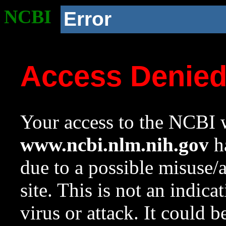
NCBI
Error
Access Denie
Your access to the NCBI w
www.ncbi.nlm.nih.gov
ha
due to a possible misuse/
site. This is not an indica
virus or attack. It could 