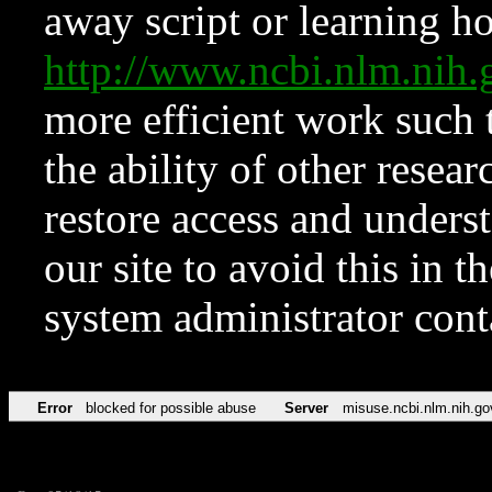
away script or learning how
http://www.ncbi.nlm.ni
more efficient work such 
the ability of other resear
restore access and underst
our site to avoid this in t
system administrator con
Error
blocked for possible abuse
Server
misuse.ncbi.nlm.nih.go