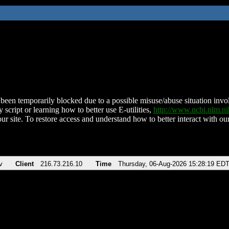
been temporarily blocked due to a possible misuse/abuse situation involv
 script or learning how to better use E-utilities,
http://www.ncbi.nlm.
ur site. To restore access and understand how to better interact with our
v
Client
216.73.216.10
Time
Thursday, 06-Aug-2026 15:28:19 ED