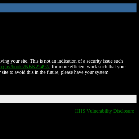
ing your site. This is not an indication of a security issue such
nih.gov/books/NBK25497/
, for more efficient work such that your
 site to avoid this in the future, please have your system
T
HHS Vulnerability Disclosure