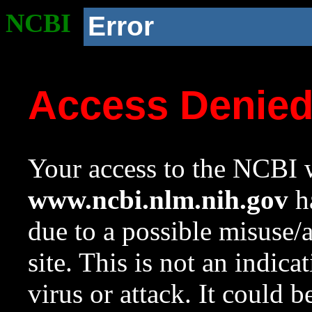
NCBI
Error
Access Denie
Your access to the NCBI w
www.ncbi.nlm.nih.gov
ha
due to a possible misuse/
site. This is not an indica
virus or attack. It could 