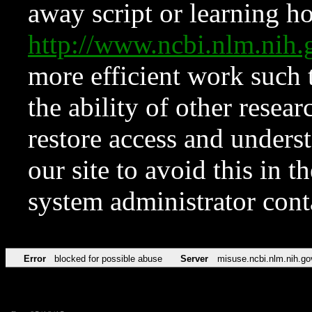
away script or learning how
http://www.ncbi.nlm.ni
more efficient work such 
the ability of other resear
restore access and underst
our site to avoid this in t
system administrator con
Error
blocked for possible abuse
Server
misuse.ncbi.nlm.nih.go