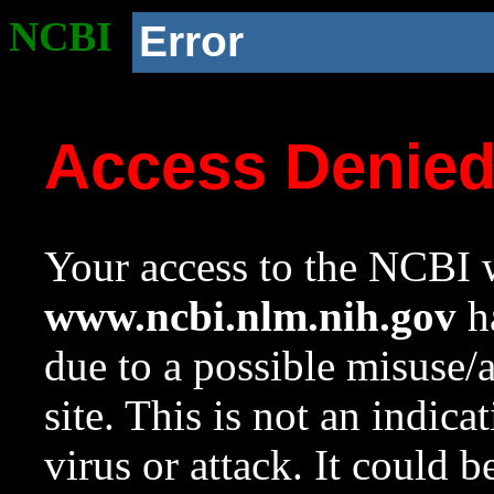
NCBI
Error
Access Denie
Your access to the NCBI w
www.ncbi.nlm.nih.gov
ha
due to a possible misuse/
site. This is not an indica
virus or attack. It could 