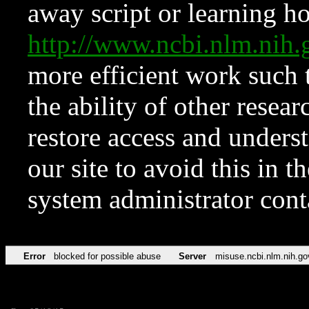
away script or learning how
http://www.ncbi.nlm.ni
more efficient work such 
the ability of other resear
restore access and underst
our site to avoid this in t
system administrator con
Error
blocked for possible abuse
Server
misuse.ncbi.nlm.nih.go