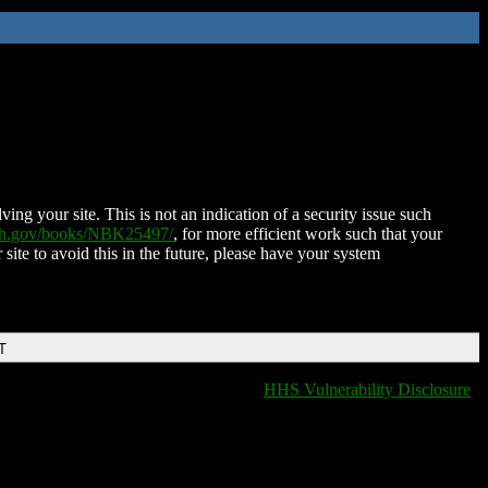
ing your site. This is not an indication of a security issue such
nih.gov/books/NBK25497/
, for more efficient work such that your
 site to avoid this in the future, please have your system
T
HHS Vulnerability Disclosure