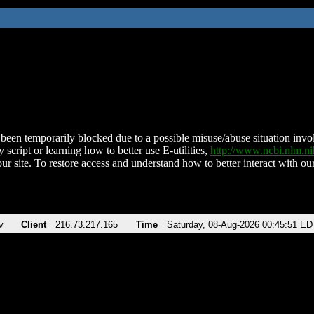
been temporarily blocked due to a possible misuse/abuse situation involv
 script or learning how to better use E-utilities,
http://www.ncbi.nlm.
ur site. To restore access and understand how to better interact with our
v
Client
216.73.217.165
Time
Saturday, 08-Aug-2026 00:45:51 ED