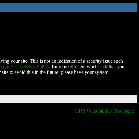
ing your site. This is not an indication of a security issue such
nih.gov/books/NBK25497/
, for more efficient work such that your
 site to avoid this in the future, please have your system
HHS Vulnerability Disclosure