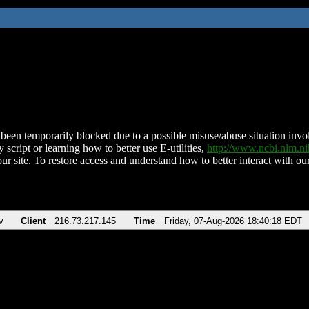
been temporarily blocked due to a possible misuse/abuse situation involv
 script or learning how to better use E-utilities,
http://www.ncbi.nlm.
ur site. To restore access and understand how to better interact with our
v
Client
216.73.217.145
Time
Friday, 07-Aug-2026 18:40:18 EDT