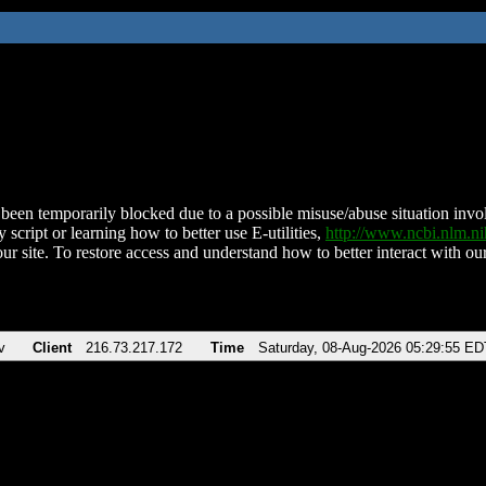
been temporarily blocked due to a possible misuse/abuse situation involv
 script or learning how to better use E-utilities,
http://www.ncbi.nlm.
ur site. To restore access and understand how to better interact with our
v
Client
216.73.217.172
Time
Saturday, 08-Aug-2026 05:29:55 ED