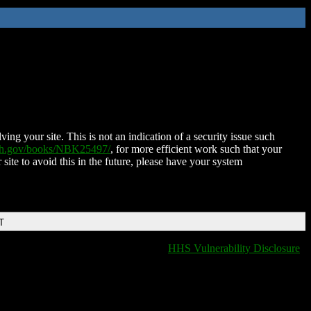
ing your site. This is not an indication of a security issue such
nih.gov/books/NBK25497/
, for more efficient work such that your
 site to avoid this in the future, please have your system
T
HHS Vulnerability Disclosure